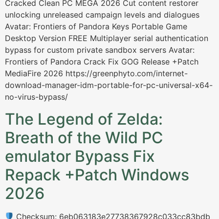
Cracked Clean PC MEGA 2026 Cut content restorer
unlocking unreleased campaign levels and dialogues
Avatar: Frontiers of Pandora Keys Portable Game
Desktop Version FREE Multiplayer serial authentication
bypass for custom private sandbox servers Avatar:
Frontiers of Pandora Crack Fix GOG Release +Patch
MediaFire 2026 https://greenphyto.com/internet-
download-manager-idm-portable-for-pc-universal-x64-
no-virus-bypass/
The Legend of Zelda:
Breath of the Wild PC
emulator Bypass Fix
Repack +Patch Windows
2026
Checksum: 6eb063183e27738367928c033cc83bdb