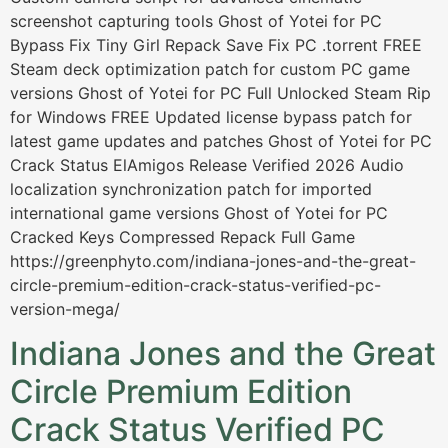
screenshot capturing tools Ghost of Yotei for PC
Bypass Fix Tiny Girl Repack Save Fix PC .torrent FREE
Steam deck optimization patch for custom PC game
versions Ghost of Yotei for PC Full Unlocked Steam Rip
for Windows FREE Updated license bypass patch for
latest game updates and patches Ghost of Yotei for PC
Crack Status ElAmigos Release Verified 2026 Audio
localization synchronization patch for imported
international game versions Ghost of Yotei for PC
Cracked Keys Compressed Repack Full Game
https://greenphyto.com/indiana-jones-and-the-great-
circle-premium-edition-crack-status-verified-pc-
version-mega/
Indiana Jones and the Great
Circle Premium Edition
Crack Status Verified PC