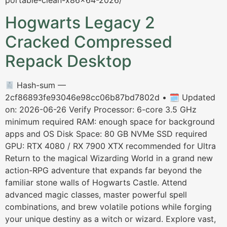
portable-clean-x86x64-2026/
Hogwarts Legacy 2
Cracked Compressed
Repack Desktop
Hash-sum —
2cf86893fe93046e98cc06b87bd7802d • 🗓 Updated
on: 2026-06-26 Verify Processor: 6-core 3.5 GHz
minimum required RAM: enough space for background
apps and OS Disk Space: 80 GB NVMe SSD required
GPU: RTX 4080 / RX 7900 XTX recommended for Ultra
Return to the magical Wizarding World in a grand new
action-RPG adventure that expands far beyond the
familiar stone walls of Hogwarts Castle. Attend
advanced magic classes, master powerful spell
combinations, and brew volatile potions while forging
your unique destiny as a witch or wizard. Explore vast,