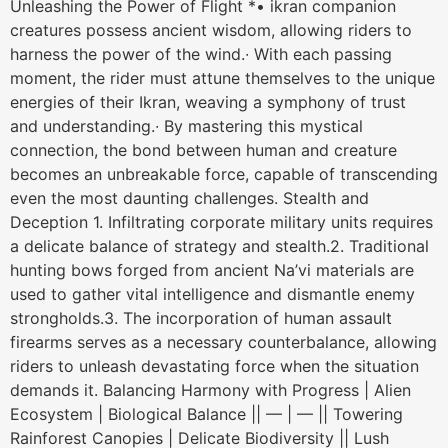
Unleashing the Power of Flight *• ikran companion
creatures possess ancient wisdom, allowing riders to
harness the power of the wind.∙ With each passing
moment, the rider must attune themselves to the unique
energies of their Ikran, weaving a symphony of trust
and understanding.∙ By mastering this mystical
connection, the bond between human and creature
becomes an unbreakable force, capable of transcending
even the most daunting challenges. Stealth and
Deception 1. Infiltrating corporate military units requires
a delicate balance of strategy and stealth.2. Traditional
hunting bows forged from ancient Na’vi materials are
used to gather vital intelligence and dismantle enemy
strongholds.3. The incorporation of human assault
firearms serves as a necessary counterbalance, allowing
riders to unleash devastating force when the situation
demands it. Balancing Harmony with Progress | Alien
Ecosystem | Biological Balance || — | — || Towering
Rainforest Canopies | Delicate Biodiversity || Lush