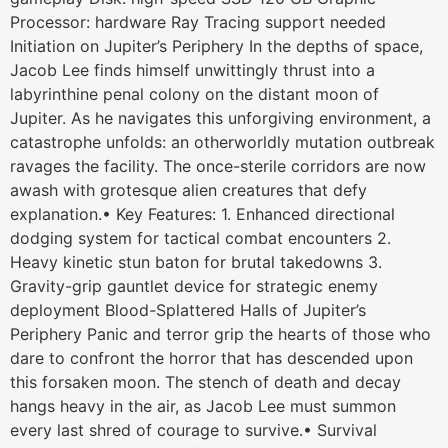
Processor: hardware Ray Tracing support needed
Initiation on Jupiter’s Periphery In the depths of space,
Jacob Lee finds himself unwittingly thrust into a
labyrinthine penal colony on the distant moon of
Jupiter. As he navigates this unforgiving environment, a
catastrophe unfolds: an otherworldly mutation outbreak
ravages the facility. The once-sterile corridors are now
awash with grotesque alien creatures that defy
explanation.• Key Features: 1. Enhanced directional
dodging system for tactical combat encounters 2.
Heavy kinetic stun baton for brutal takedowns 3.
Gravity-grip gauntlet device for strategic enemy
deployment Blood-Splattered Halls of Jupiter’s
Periphery Panic and terror grip the hearts of those who
dare to confront the horror that has descended upon
this forsaken moon. The stench of death and decay
hangs heavy in the air, as Jacob Lee must summon
every last shred of courage to survive.• Survival