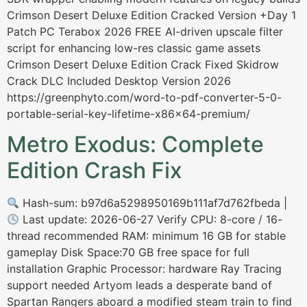
Crimson Desert Deluxe Edition Cracked Version +Day 1
Patch PC Terabox 2026 FREE AI-driven upscale filter
script for enhancing low-res classic game assets
Crimson Desert Deluxe Edition Crack Fixed Skidrow
Crack DLC Included Desktop Version 2026
https://greenphyto.com/word-to-pdf-converter-5-0-
portable-serial-key-lifetime-x86x64-premium/
Metro Exodus: Complete
Edition Crash Fix
Hash-sum: b97d6a5298950169b111af7d762fbeda |
Last update: 2026-06-27 Verify CPU: 8-core / 16-
thread recommended RAM: minimum 16 GB for stable
gameplay Disk Space:70 GB free space for full
installation Graphic Processor: hardware Ray Tracing
support needed Artyom leads a desperate band of
Spartan Rangers aboard a modified steam train to find