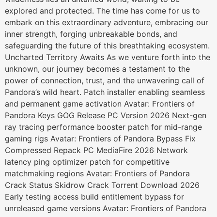
explored and protected. The time has come for us to
embark on this extraordinary adventure, embracing our
inner strength, forging unbreakable bonds, and
safeguarding the future of this breathtaking ecosystem.
Uncharted Territory Awaits As we venture forth into the
unknown, our journey becomes a testament to the
power of connection, trust, and the unwavering call of
Pandora’s wild heart. Patch installer enabling seamless
and permanent game activation Avatar: Frontiers of
Pandora Keys GOG Release PC Version 2026 Next-gen
ray tracing performance booster patch for mid-range
gaming rigs Avatar: Frontiers of Pandora Bypass Fix
Compressed Repack PC MediaFire 2026 Network
latency ping optimizer patch for competitive
matchmaking regions Avatar: Frontiers of Pandora
Crack Status Skidrow Crack Torrent Download 2026
Early testing access build entitlement bypass for
unreleased game versions Avatar: Frontiers of Pandora