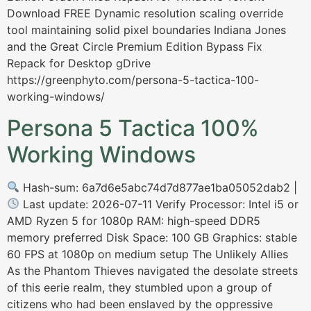
Download FREE Dynamic resolution scaling override
tool maintaining solid pixel boundaries Indiana Jones
and the Great Circle Premium Edition Bypass Fix
Repack for Desktop gDrive
https://greenphyto.com/persona-5-tactica-100-
working-windows/
Persona 5 Tactica 100%
Working Windows
Hash-sum: 6a7d6e5abc74d7d877ae1ba05052dab2 |
Last update: 2026-07-11 Verify Processor: Intel i5 or
AMD Ryzen 5 for 1080p RAM: high-speed DDR5
memory preferred Disk Space: 100 GB Graphics: stable
60 FPS at 1080p on medium setup The Unlikely Allies
As the Phantom Thieves navigated the desolate streets
of this eerie realm, they stumbled upon a group of
citizens who had been enslaved by the oppressive