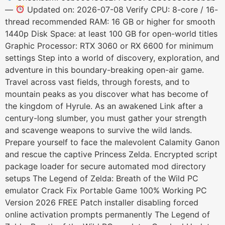
—
Updated on: 2026-07-08 Verify CPU: 8-core / 16-
thread recommended RAM: 16 GB or higher for smooth
1440p Disk Space: at least 100 GB for open-world titles
Graphic Processor: RTX 3060 or RX 6600 for minimum
settings Step into a world of discovery, exploration, and
adventure in this boundary-breaking open-air game.
Travel across vast fields, through forests, and to
mountain peaks as you discover what has become of
the kingdom of Hyrule. As an awakened Link after a
century-long slumber, you must gather your strength
and scavenge weapons to survive the wild lands.
Prepare yourself to face the malevolent Calamity Ganon
and rescue the captive Princess Zelda. Encrypted script
package loader for secure automated mod directory
setups The Legend of Zelda: Breath of the Wild PC
emulator Crack Fix Portable Game 100% Working PC
Version 2026 FREE Patch installer disabling forced
online activation prompts permanently The Legend of