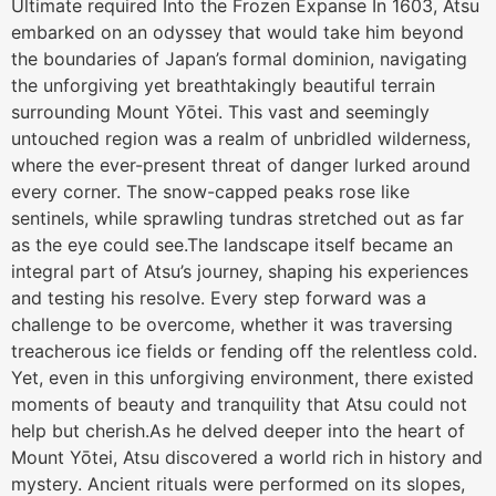
Ultimate required Into the Frozen Expanse In 1603, Atsu
embarked on an odyssey that would take him beyond
the boundaries of Japan’s formal dominion, navigating
the unforgiving yet breathtakingly beautiful terrain
surrounding Mount Yōtei. This vast and seemingly
untouched region was a realm of unbridled wilderness,
where the ever-present threat of danger lurked around
every corner. The snow-capped peaks rose like
sentinels, while sprawling tundras stretched out as far
as the eye could see.The landscape itself became an
integral part of Atsu’s journey, shaping his experiences
and testing his resolve. Every step forward was a
challenge to be overcome, whether it was traversing
treacherous ice fields or fending off the relentless cold.
Yet, even in this unforgiving environment, there existed
moments of beauty and tranquility that Atsu could not
help but cherish.As he delved deeper into the heart of
Mount Yōtei, Atsu discovered a world rich in history and
mystery. Ancient rituals were performed on its slopes,