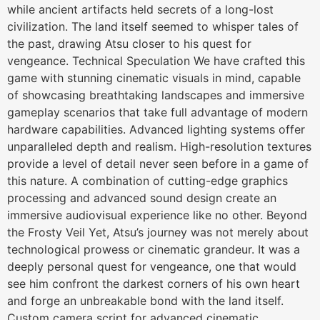
while ancient artifacts held secrets of a long-lost
civilization. The land itself seemed to whisper tales of
the past, drawing Atsu closer to his quest for
vengeance. Technical Speculation We have crafted this
game with stunning cinematic visuals in mind, capable
of showcasing breathtaking landscapes and immersive
gameplay scenarios that take full advantage of modern
hardware capabilities. Advanced lighting systems offer
unparalleled depth and realism. High-resolution textures
provide a level of detail never seen before in a game of
this nature. A combination of cutting-edge graphics
processing and advanced sound design create an
immersive audiovisual experience like no other. Beyond
the Frosty Veil Yet, Atsu’s journey was not merely about
technological prowess or cinematic grandeur. It was a
deeply personal quest for vengeance, one that would
see him confront the darkest corners of his own heart
and forge an unbreakable bond with the land itself.
Custom camera script for advanced cinematic