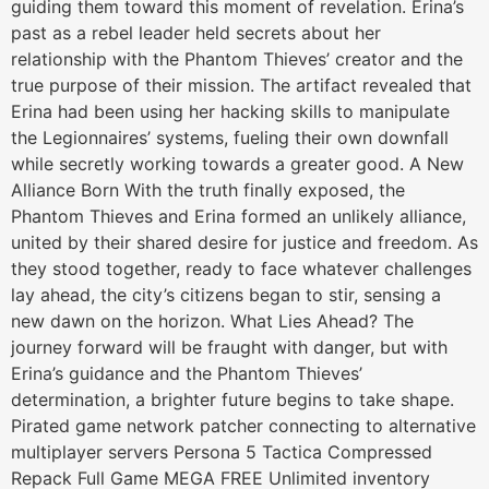
guiding them toward this moment of revelation. Erina’s
past as a rebel leader held secrets about her
relationship with the Phantom Thieves’ creator and the
true purpose of their mission. The artifact revealed that
Erina had been using her hacking skills to manipulate
the Legionnaires’ systems, fueling their own downfall
while secretly working towards a greater good. A New
Alliance Born With the truth finally exposed, the
Phantom Thieves and Erina formed an unlikely alliance,
united by their shared desire for justice and freedom. As
they stood together, ready to face whatever challenges
lay ahead, the city’s citizens began to stir, sensing a
new dawn on the horizon. What Lies Ahead? The
journey forward will be fraught with danger, but with
Erina’s guidance and the Phantom Thieves’
determination, a brighter future begins to take shape.
Pirated game network patcher connecting to alternative
multiplayer servers Persona 5 Tactica Compressed
Repack Full Game MEGA FREE Unlimited inventory