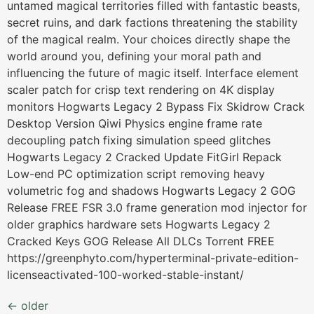
untamed magical territories filled with fantastic beasts,
secret ruins, and dark factions threatening the stability
of the magical realm. Your choices directly shape the
world around you, defining your moral path and
influencing the future of magic itself. Interface element
scaler patch for crisp text rendering on 4K display
monitors Hogwarts Legacy 2 Bypass Fix Skidrow Crack
Desktop Version Qiwi Physics engine frame rate
decoupling patch fixing simulation speed glitches
Hogwarts Legacy 2 Cracked Update FitGirl Repack
Low-end PC optimization script removing heavy
volumetric fog and shadows Hogwarts Legacy 2 GOG
Release FREE FSR 3.0 frame generation mod injector for
older graphics hardware sets Hogwarts Legacy 2
Cracked Keys GOG Release All DLCs Torrent FREE
https://greenphyto.com/hyperterminal-private-edition-
licenseactivated-100-worked-stable-instant/
←
older