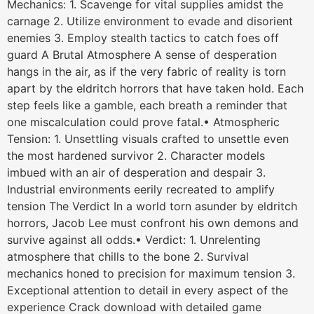
Mechanics: 1. Scavenge for vital supplies amidst the
carnage 2. Utilize environment to evade and disorient
enemies 3. Employ stealth tactics to catch foes off
guard A Brutal Atmosphere A sense of desperation
hangs in the air, as if the very fabric of reality is torn
apart by the eldritch horrors that have taken hold. Each
step feels like a gamble, each breath a reminder that
one miscalculation could prove fatal.• Atmospheric
Tension: 1. Unsettling visuals crafted to unsettle even
the most hardened survivor 2. Character models
imbued with an air of desperation and despair 3.
Industrial environments eerily recreated to amplify
tension The Verdict In a world torn asunder by eldritch
horrors, Jacob Lee must confront his own demons and
survive against all odds.• Verdict: 1. Unrelenting
atmosphere that chills to the bone 2. Survival
mechanics honed to precision for maximum tension 3.
Exceptional attention to detail in every aspect of the
experience Crack download with detailed game