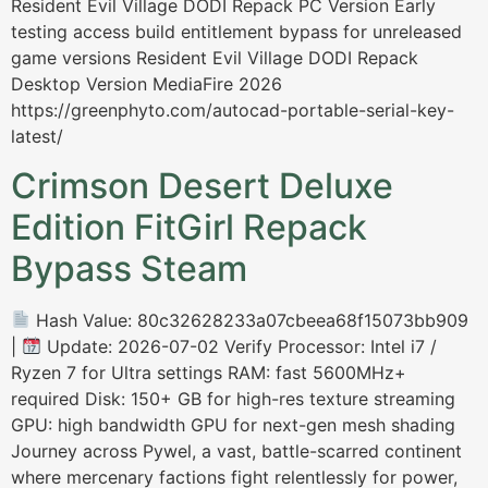
Resident Evil Village DODI Repack PC Version Early
testing access build entitlement bypass for unreleased
game versions Resident Evil Village DODI Repack
Desktop Version MediaFire 2026
https://greenphyto.com/autocad-portable-serial-key-
latest/
Crimson Desert Deluxe
Edition FitGirl Repack
Bypass Steam
Hash Value: 80c32628233a07cbeea68f15073bb909
|
Update: 2026-07-02 Verify Processor: Intel i7 /
Ryzen 7 for Ultra settings RAM: fast 5600MHz+
required Disk: 150+ GB for high-res texture streaming
GPU: high bandwidth GPU for next-gen mesh shading
Journey across Pywel, a vast, battle-scarred continent
where mercenary factions fight relentlessly for power,