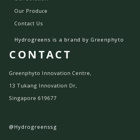
Our Produce
Contact Us
Hydrogreens
is a brand by Greenphyto
CONTACT
Greenphyto Innovation Centre,
13 Tukang Innovation Dr,
Singapore 619677
@Hydrogreenssg