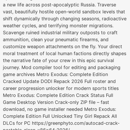
a new life across post-apocalyptic Russia. Traverse
vast, beautifully hostile open-world sandbox levels that
shift dynamically through changing seasons, radioactive
weather cycles, and terrifying monster migrations.
Scavenge ruined industrial military outposts to craft
ammunition, clean your pneumatic firearms, and
customize weapon attachments on the fly. Your direct
moral treatment of local human factions directly shapes
the narrative fate of your crew in this epic survival
journey. Mod compiler tool for editing and packaging
game archives Metro Exodus: Complete Edition
Cracked Update DODI Repack 2026 Full roster and
career progression unlocker for modern sports titles
Metro Exodus: Complete Edition Crack Status Full
Game Desktop Version Crack-only ZIP file – fast
download, no game installer needed Metro Exodus:
Complete Edition Full Unlocked Tiny Girl Repack All
DLCs for PC https://greenphyto.com/autocad-crack-