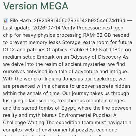
Version MEGA
File Hash: 2f82a891406d7936142b9254e674d16d —
Last update: 2026-07-14 Verify Processor: next-gen
chip for heavy physics processing RAM: 32 GB needed
to prevent memory leaks Storage: extra room for future
DLCs and patches Graphics: stable 60 FPS at 1080p on
medium setup Embark on an Odyssey of Discovery As
we delve into the realm of ancient mysteries, we find
ourselves entwined in a tale of adventure and intrigue.
With the world of Indiana Jones as our backdrop, we
are presented with a chance to uncover secrets hidden
within the annals of time. Our journey takes us through
lush jungle landscapes, treacherous mountain ranges,
and the sacred tombs of Egypt, where the line between
reality and myth blurs.• Environmental Puzzles: A
Challenge Waiting The expedition team must navigate a
complex web of environmental puzzles, each one