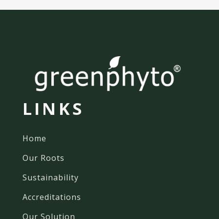
LINKS
Home
Our Roots
Sustainability
Accreditations
Our Solution