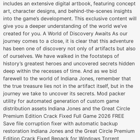
includes an extensive digital artbook, featuring concept
art, character designs, and behind-the-scenes insights
into the game’s development. This exclusive content will
give you a deeper understanding of the world we’ve
created for you. A World of Discovery Awaits As our
journey comes to a close, it is clear that this adventure
has been one of discovery not only of artifacts but also
of ourselves. We have walked in the footsteps of
history’s greatest heroes and uncovered secrets hidden
deep within the recesses of time. And as we bid
farewell to the world of Indiana Jones, remember that
the true treasure lies not in the artifact itself, but in the
journey we take to uncover its secrets. Mod packer
utility for automated generation of custom game
distribution assets Indiana Jones and the Great Circle
Premium Edition Crack Fixed Full Game 2026 FREE
Save file corruption fixer with automatic backup
restoration Indiana Jones and the Great Circle Premium
Edition Crack Fixed Repack for Windows Torrent