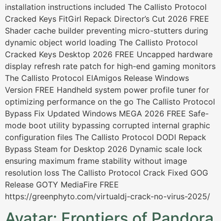
installation instructions included The Callisto Protocol
Cracked Keys FitGirl Repack Director’s Cut 2026 FREE
Shader cache builder preventing micro-stutters during
dynamic object world loading The Callisto Protocol
Cracked Keys Desktop 2026 FREE Uncapped hardware
display refresh rate patch for high-end gaming monitors
The Callisto Protocol ElAmigos Release Windows
Version FREE Handheld system power profile tuner for
optimizing performance on the go The Callisto Protocol
Bypass Fix Updated Windows MEGA 2026 FREE Safe-
mode boot utility bypassing corrupted internal graphic
configuration files The Callisto Protocol DODI Repack
Bypass Steam for Desktop 2026 Dynamic scale lock
ensuring maximum frame stability without image
resolution loss The Callisto Protocol Crack Fixed GOG
Release GOTY MediaFire FREE
https://greenphyto.com/virtualdj-crack-no-virus-2025/
Avatar: Frontiers of Pandora