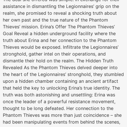
assistance in dismantling the Legionnaires’ grip on the
realm, she promised to reveal a shocking truth about
her own past and the true nature of the Phantom
Thieves’ mission. Erina’s Offer The Phantom Thieves’
Goal Reveal a hidden underground facility where the
truth about Erina and her connection to the Phantom
Thieves would be exposed. Infiltrate the Legionnaires’
stronghold, gather intel on their operations, and
dismantle their hold on the realm. The Hidden Truth
Revealed As the Phantom Thieves delved deeper into
the heart of the Legionnaires’ stronghold, they stumbled
upon a hidden chamber containing an ancient artifact
that held the key to unlocking Erina’s true identity. The
truth was both astonishing and unsettling: Erina was
once the leader of a powerful resistance movement,
thought to be long defeated. Her connection to the
Phantom Thieves was more than just coincidence – she
had been manipulating events from behind the scenes,