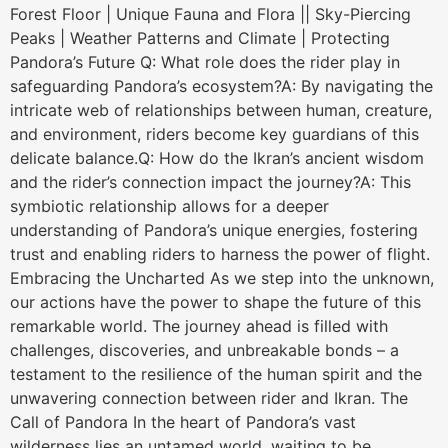
Forest Floor | Unique Fauna and Flora || Sky-Piercing
Peaks | Weather Patterns and Climate | Protecting
Pandora’s Future Q: What role does the rider play in
safeguarding Pandora’s ecosystem?A: By navigating the
intricate web of relationships between human, creature,
and environment, riders become key guardians of this
delicate balance.Q: How do the Ikran’s ancient wisdom
and the rider’s connection impact the journey?A: This
symbiotic relationship allows for a deeper
understanding of Pandora’s unique energies, fostering
trust and enabling riders to harness the power of flight.
Embracing the Uncharted As we step into the unknown,
our actions have the power to shape the future of this
remarkable world. The journey ahead is filled with
challenges, discoveries, and unbreakable bonds – a
testament to the resilience of the human spirit and the
unwavering connection between rider and Ikran. The
Call of Pandora In the heart of Pandora’s vast
wilderness lies an untamed world, waiting to be