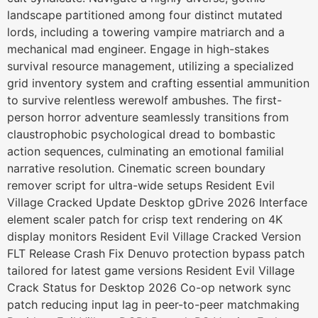
landscape partitioned among four distinct mutated
lords, including a towering vampire matriarch and a
mechanical mad engineer. Engage in high-stakes
survival resource management, utilizing a specialized
grid inventory system and crafting essential ammunition
to survive relentless werewolf ambushes. The first-
person horror adventure seamlessly transitions from
claustrophobic psychological dread to bombastic
action sequences, culminating an emotional familial
narrative resolution. Cinematic screen boundary
remover script for ultra-wide setups Resident Evil
Village Cracked Update Desktop gDrive 2026 Interface
element scaler patch for crisp text rendering on 4K
display monitors Resident Evil Village Cracked Version
FLT Release Crash Fix Denuvo protection bypass patch
tailored for latest game versions Resident Evil Village
Crack Status for Desktop 2026 Co-op network sync
patch reducing input lag in peer-to-peer matchmaking