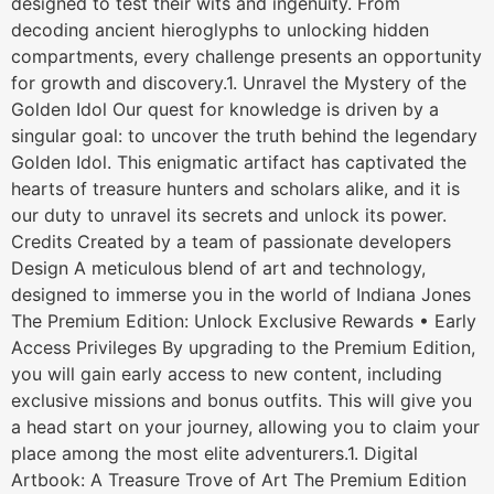
designed to test their wits and ingenuity. From
decoding ancient hieroglyphs to unlocking hidden
compartments, every challenge presents an opportunity
for growth and discovery.1. Unravel the Mystery of the
Golden Idol Our quest for knowledge is driven by a
singular goal: to uncover the truth behind the legendary
Golden Idol. This enigmatic artifact has captivated the
hearts of treasure hunters and scholars alike, and it is
our duty to unravel its secrets and unlock its power.
Credits Created by a team of passionate developers
Design A meticulous blend of art and technology,
designed to immerse you in the world of Indiana Jones
The Premium Edition: Unlock Exclusive Rewards • Early
Access Privileges By upgrading to the Premium Edition,
you will gain early access to new content, including
exclusive missions and bonus outfits. This will give you
a head start on your journey, allowing you to claim your
place among the most elite adventurers.1. Digital
Artbook: A Treasure Trove of Art The Premium Edition