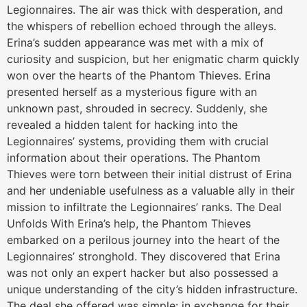
Legionnaires. The air was thick with desperation, and
the whispers of rebellion echoed through the alleys.
Erina’s sudden appearance was met with a mix of
curiosity and suspicion, but her enigmatic charm quickly
won over the hearts of the Phantom Thieves. Erina
presented herself as a mysterious figure with an
unknown past, shrouded in secrecy. Suddenly, she
revealed a hidden talent for hacking into the
Legionnaires’ systems, providing them with crucial
information about their operations. The Phantom
Thieves were torn between their initial distrust of Erina
and her undeniable usefulness as a valuable ally in their
mission to infiltrate the Legionnaires’ ranks. The Deal
Unfolds With Erina’s help, the Phantom Thieves
embarked on a perilous journey into the heart of the
Legionnaires’ stronghold. They discovered that Erina
was not only an expert hacker but also possessed a
unique understanding of the city’s hidden infrastructure.
The deal she offered was simple: in exchange for their