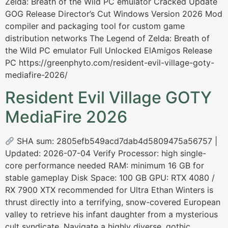
Zelda: Breath of the Wild PC emulator Cracked Update
GOG Release Director’s Cut Windows Version 2026 Mod
compiler and packaging tool for custom game
distribution networks The Legend of Zelda: Breath of
the Wild PC emulator Full Unlocked ElAmigos Release
PC https://greenphyto.com/resident-evil-village-goty-
mediafire-2026/
Resident Evil Village GOTY
MediaFire 2026
SHA sum: 2805efb549acd7dab4d5809475a56757 |
Updated: 2026-07-04 Verify Processor: high single-
core performance needed RAM: minimum 16 GB for
stable gameplay Disk Space: 100 GB GPU: RTX 4080 /
RX 7900 XTX recommended for Ultra Ethan Winters is
thrust directly into a terrifying, snow-covered European
valley to retrieve his infant daughter from a mysterious
cult syndicate. Navigate a highly diverse, gothic