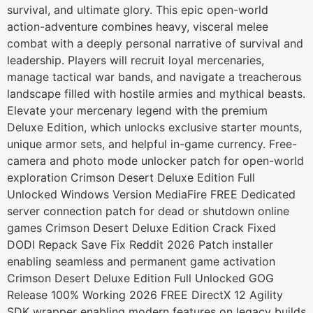
survival, and ultimate glory. This epic open-world
action-adventure combines heavy, visceral melee
combat with a deeply personal narrative of survival and
leadership. Players will recruit loyal mercenaries,
manage tactical war bands, and navigate a treacherous
landscape filled with hostile armies and mythical beasts.
Elevate your mercenary legend with the premium
Deluxe Edition, which unlocks exclusive starter mounts,
unique armor sets, and helpful in-game currency. Free-
camera and photo mode unlocker patch for open-world
exploration Crimson Desert Deluxe Edition Full
Unlocked Windows Version MediaFire FREE Dedicated
server connection patch for dead or shutdown online
games Crimson Desert Deluxe Edition Crack Fixed
DODI Repack Save Fix Reddit 2026 Patch installer
enabling seamless and permanent game activation
Crimson Desert Deluxe Edition Full Unlocked GOG
Release 100% Working 2026 FREE DirectX 12 Agility
SDK wrapper enabling modern features on legacy builds