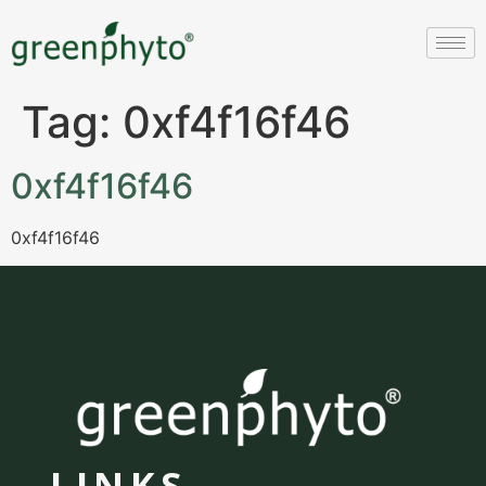
Tag:
0xf4f16f46
0xf4f16f46
0xf4f16f46
LINKS