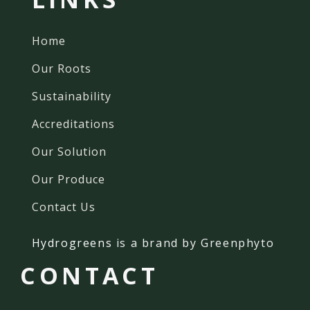
Home
Our Roots
Sustainability
Accreditations
Our Solution
Our Produce
Contact Us
Hydrogreens
is a brand by Greenphyto
CONTACT