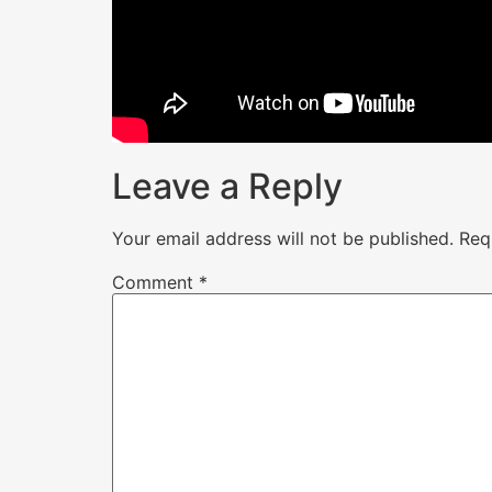
Leave a Reply
Your email address will not be published.
Req
Comment
*