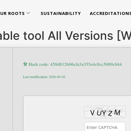
UR ROOTS
SUSTAINABILITY
ACCREDITATION
able tool All Versions 
🛠 Hash code: 458d812606cfa3a355e4c0cc5089c044
Last modification: 2026-05-02