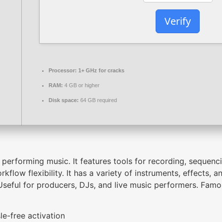
Verify
Processor:
1+ GHz for cracks
RAM:
4 GB or higher
Disk space:
64 GB required
erforming music. It features tools for recording, sequenci
flow flexibility. It has a variety of instruments, effects,
seful for producers, DJs, and live music performers. Famou
le-free activation