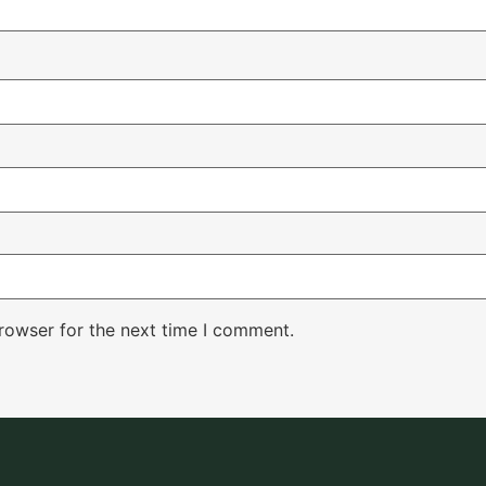
rowser for the next time I comment.