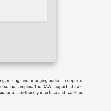
ng, mixing, and arranging audio. It supports
 and sound samples. The DAW supports third-
s for a user-friendly interface and real-time