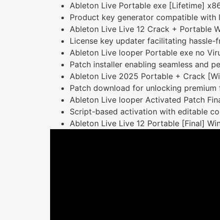
Ableton Live Portable exe [Lifetime] x86
Product key generator compatible with l
Ableton Live Live 12 Crack + Portable 
License key updater facilitating hassle-f
Ableton Live looper Portable exe no Vi
Patch installer enabling seamless and p
Ableton Live 2025 Portable + Crack [Win
Patch download for unlocking premium 
Ableton Live looper Activated Patch Fi
Script-based activation with editable co
Ableton Live Live 12 Portable [Final] 