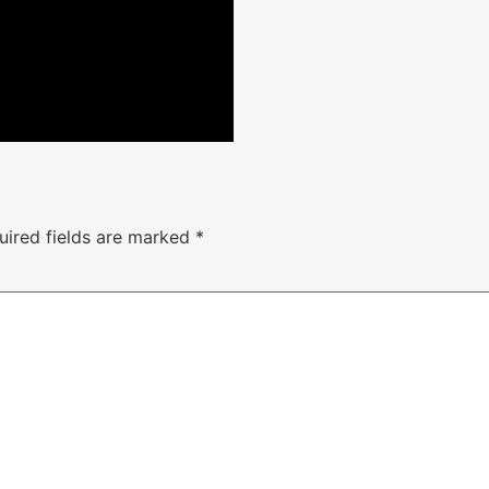
uired fields are marked
*