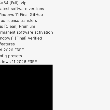
x64 [Full] .zip
atest software versions
Windows 11 Final GitHub
ree license transfers
rus [Clean] Premium
ermanent software activation
dows] [Final] Verified
features
nal 2026 FREE
nfig presets
Windows 11 2026 FREE