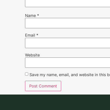
Name
*
Email
*
Website
Save my name, email, and website in this b