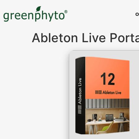
O
Ableton Live Port