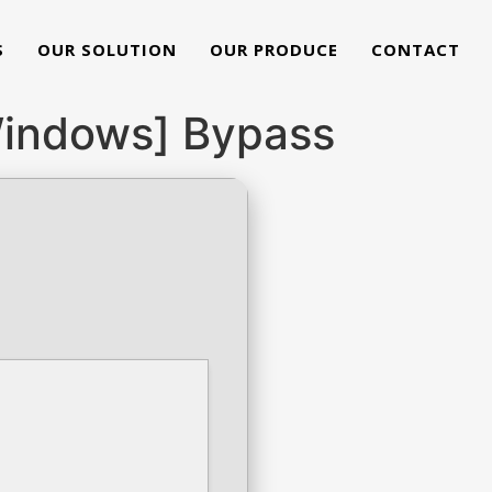
S
OUR SOLUTION
OUR PRODUCE
CONTACT
[Windows] Bypass