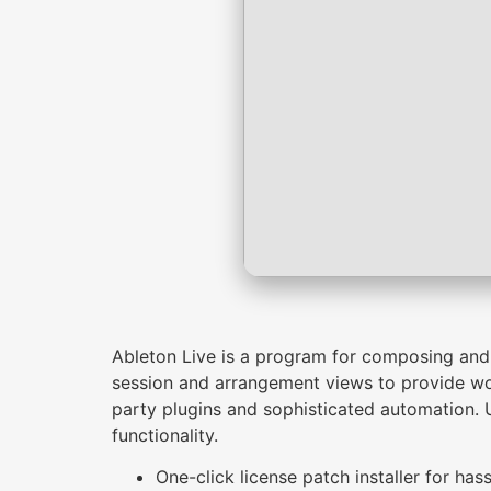
Ableton Live is a program for composing and p
session and arrangement views to provide work
party plugins and sophisticated automation. U
functionality.
One-click license patch installer for hass