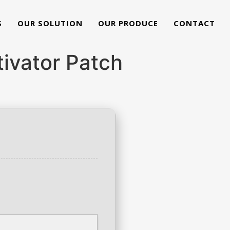
S
OUR SOLUTION
OUR PRODUCE
CONTACT
ivator Patch