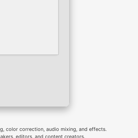
g, color correction, audio mixing, and effects.
kers, editors, and content creators.