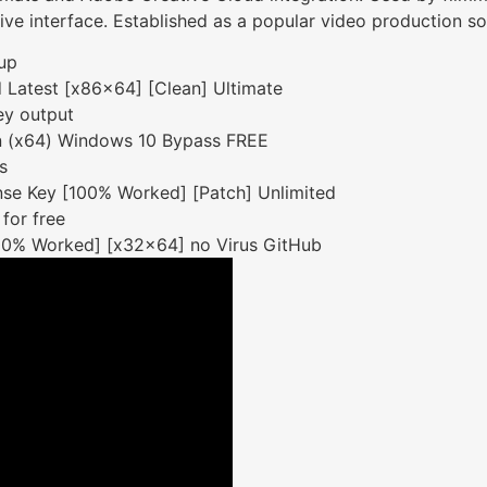
itive interface. Established as a popular video production s
tup
 Latest [x86x64] [Clean] Ultimate
ey output
n (x64) Windows 10 Bypass FREE
s
se Key [100% Worked] [Patch] Unlimited
 for free
00% Worked] [x32x64] no Virus GitHub