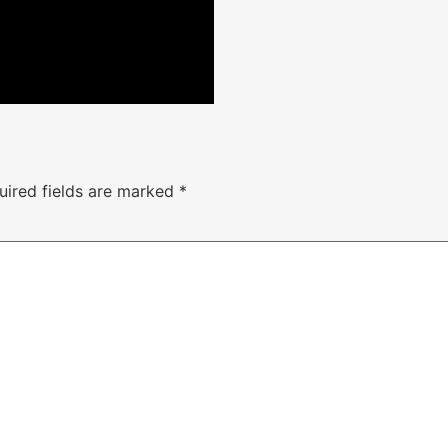
uired fields are marked
*