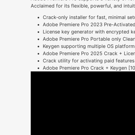
Acclaimed for its flexible, powerful, and intu
Crack-only installer for fast, minimal se
Adobe Premiere Pro 2023 Pre-Activated
License key generator with encrypted k
Adobe Premiere Pro Portable only Clea
Keygen supporting multiple OS platform
Adobe Premiere Pro 2025 Crack + Licen
Crack utility for activating paid features
Adobe Premiere Pro Crack + Keygen [1