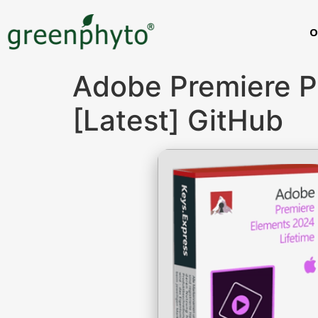
O
Adobe Premiere P
[Latest] GitHub