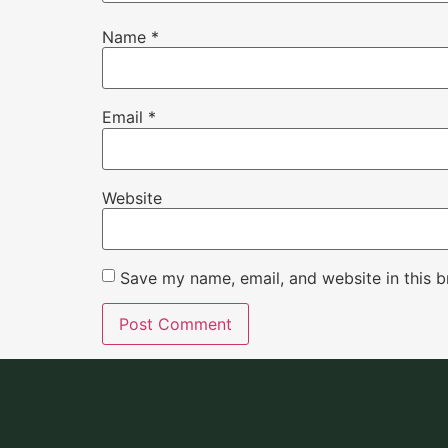
Name
*
Email
*
Website
Save my name, email, and website in this b