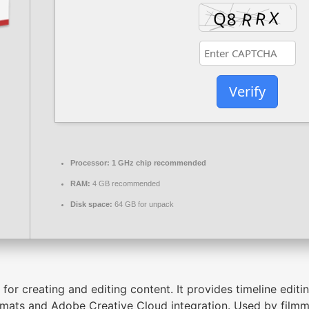
Verify
Processor:
1 GHz chip recommended
RAM:
4 GB recommended
Disk space:
64 GB for unpack
or creating and editing content. It provides timeline editin
mats and Adobe Creative Cloud integration. Used by filmma