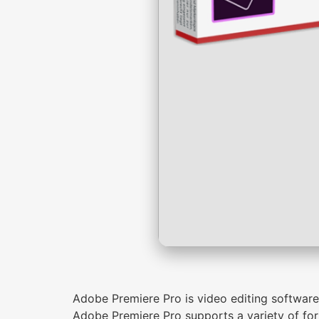
Adobe Premiere Pro is video editing software f
Adobe Premiere Pro supports a variety of for