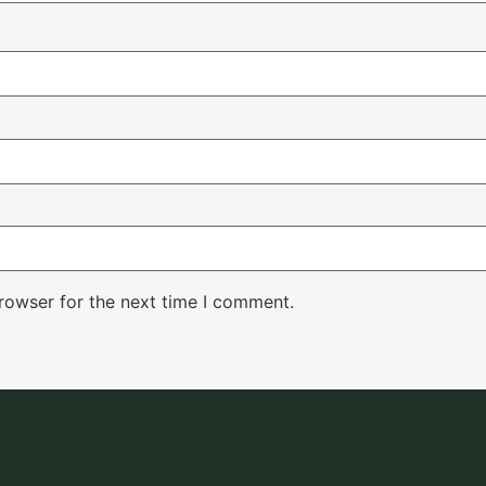
rowser for the next time I comment.