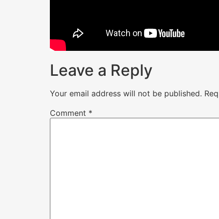
Leave a Reply
Your email address will not be published.
Req
Comment
*