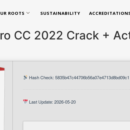
UR ROOTS
SUSTAINABILITY
ACCREDITATION
ro CC 2022 Crack + Act
Hash Check: 5835b47c44706b56a07e4713d8bd09c1
Last Update: 2026-05-20