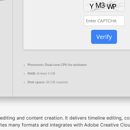
Verify
Processor:
Dual-core CPU for activator
RAM:
At least 4 GB
Disk space:
64 GB required
iting and content creation. It delivers timeline editing, co
es many formats and integrates with Adobe Creative Clou