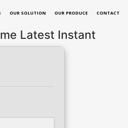
S
OUR SOLUTION
OUR PRODUCE
CONTACT
ime Latest Instant