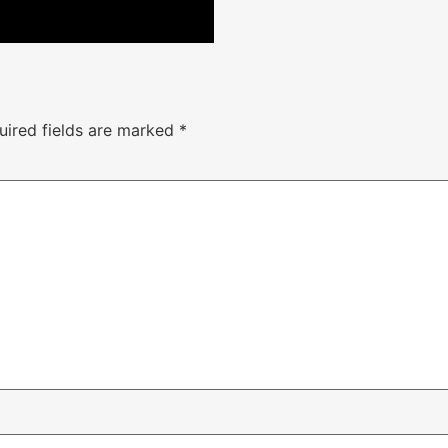
uired fields are marked
*