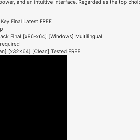
, power, and an intuitive interface. Regarded as the top choi
e
Key Final Latest FREE
up
ck Final [x86-x64] [Windows] Multilingual
 required
an] [x32x64] [Clean] Tested FREE