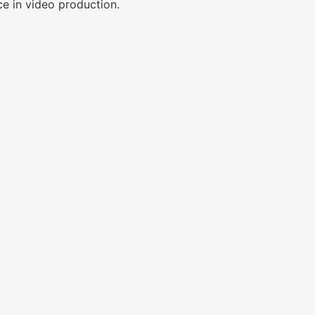
ce in video production.