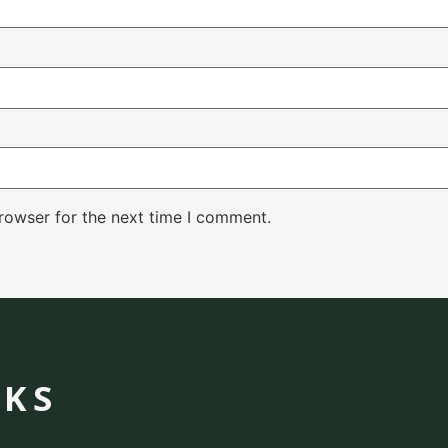
rowser for the next time I comment.
NKS