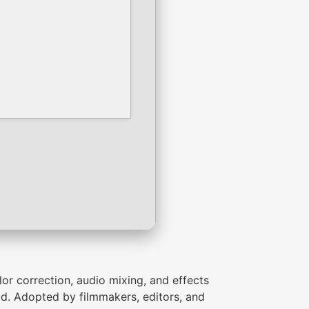
lor correction, audio mixing, and effects
d. Adopted by filmmakers, editors, and