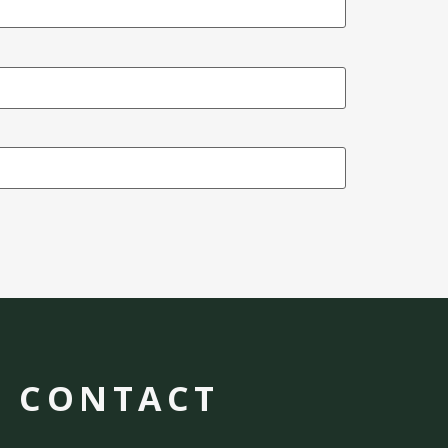
CONTACT