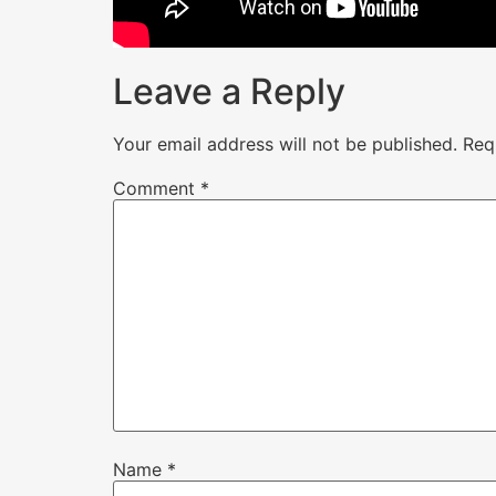
Leave a Reply
Your email address will not be published.
Req
Comment
*
Name
*