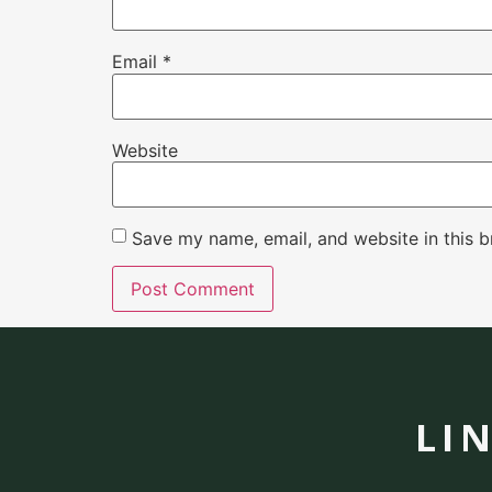
Email
*
Website
Save my name, email, and website in this b
LI