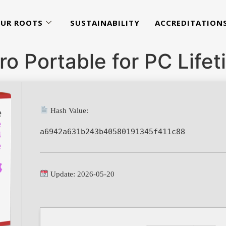
UR ROOTS
SUSTAINABILITY
ACCREDITATION
o Portable for PC Lifet
Hash Value:
a6942a631b243b40580191345f411c88
Update: 2026-05-20