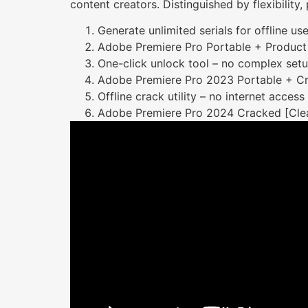
content creators. Distinguished by flexibility
Generate unlimited serials for offline us
Adobe Premiere Pro Portable + Product 
One-click unlock tool – no complex set
Adobe Premiere Pro 2023 Portable + Cra
Offline crack utility – no internet access
Adobe Premiere Pro 2024 Cracked [Cle