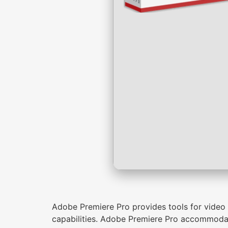
Adobe Premiere Pro provides tools for video ed
capabilities. Adobe Premiere Pro accommodat