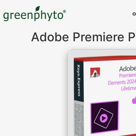
O
Adobe Premiere Pr