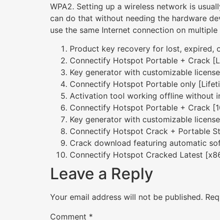
WPA2. Setting up a wireless network is usuall
can do that without needing the hardware devi
use the same Internet connection on multiple
Product key recovery for lost, expired, 
Connectify Hotspot Portable + Crack [L
Key generator with customizable licens
Connectify Hotspot Portable only [Lifet
Activation tool working offline without i
Connectify Hotspot Portable + Crack [
Key generator with customizable licens
Connectify Hotspot Crack + Portable S
Crack download featuring automatic sof
Connectify Hotspot Cracked Latest [x
Leave a Reply
Your email address will not be published.
Req
Comment
*