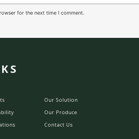
rowser for the next time I comment.
NKS
ts
Our Solution
bility
Our Produce
ations
Contact Us