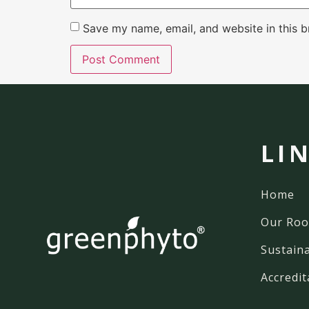
Save my name, email, and website in this b
LI
Home
Our Roo
Sustaina
Accredit