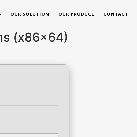
S
OUR SOLUTION
OUR PRODUCE
CONTACT
ons (x86x64)