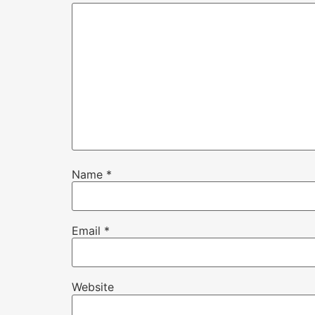
Name
*
Email
*
Website