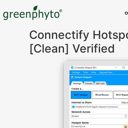
O
Connectify Hotspo
[Clean] Verified