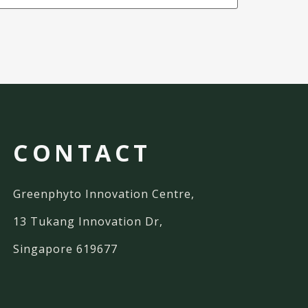
CONTACT
Greenphyto Innovation Centre,
13 Tukang Innovation Dr,
Singapore 619677