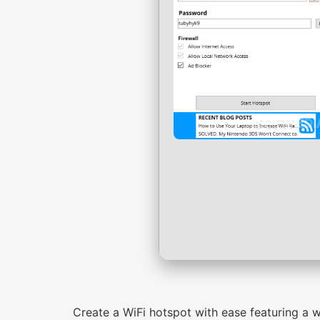
Create a WiFi hotspot with ease featuring a w