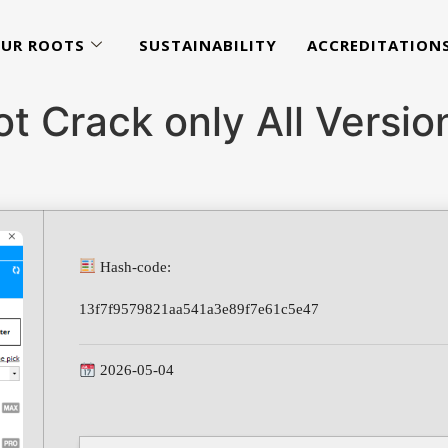
UR ROOTS
SUSTAINABILITY
ACCREDITATION
t Crack only All Versi
Hash-code:
13f7f9579821aa541a3e89f7e61c5e47
2026-05-04