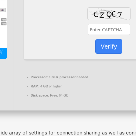
Verify
Processor:
1 GHz processor needed
RAM:
4 GB or higher
Disk space:
Free: 64 GB
ide array of settings for connection sharing as well as co