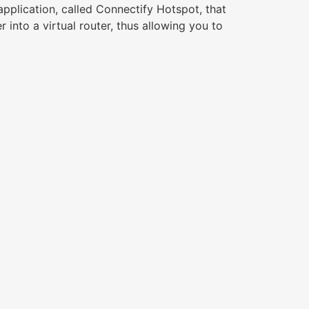
application, called Connectify Hotspot, that
into a virtual router, thus allowing you to