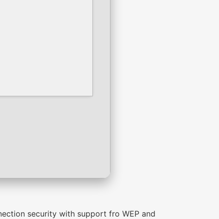
nnection security with support fro WEP and