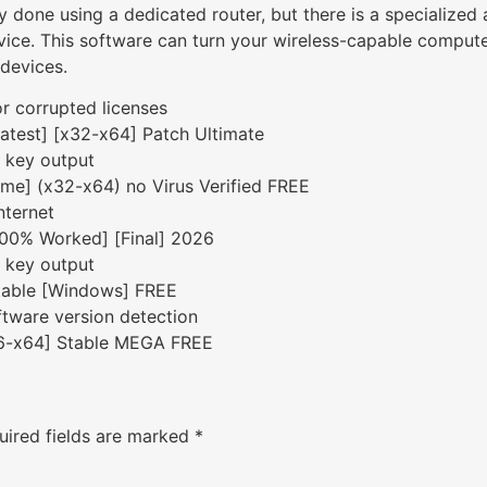
y done using a dedicated router, but there is a specialized 
ce. This software can turn your wireless-capable computer 
 devices.
or corrupted licenses
atest] [x32-x64] Patch Ultimate
e key output
ime] (x32-x64) no Virus Verified FREE
nternet
100% Worked] [Final] 2026
e key output
table [Windows] FREE
tware version detection
86-x64] Stable MEGA FREE
uired fields are marked
*