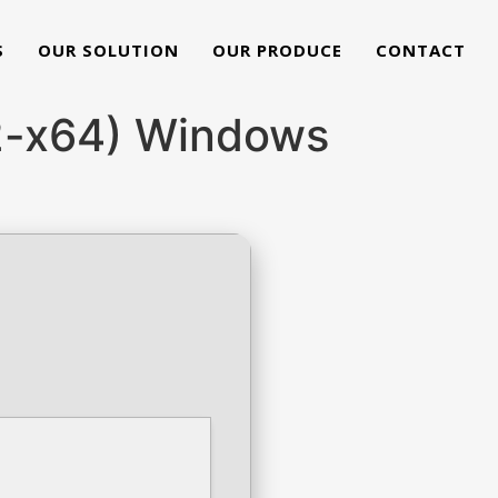
S
OUR SOLUTION
OUR PRODUCE
CONTACT
32-x64) Windows