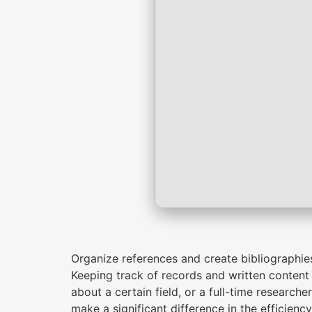
Organize references and create bibliographie
Keeping track of records and written content 
about a certain field, or a full-time researche
make a significant difference in the efficien