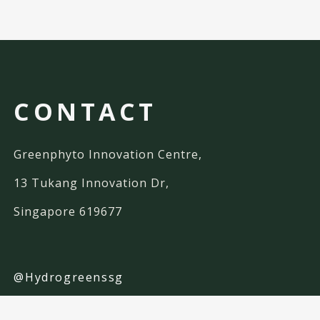
CONTACT
Greenphyto Innovation Centre,
13 Tukang Innovation Dr,
Singapore 619677
@Hydrogreenssg