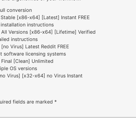
full conversion
 Stable [x86-x64] [Latest] Instant FREE
nstallation instructions
All Versions [x86-x64] [Lifetime] Verified
iled instructions
 [no Virus] Latest Reddit FREE
t software licensing systems
 Final [Clean] Unlimited
iple OS versions
no Virus] [x32-x64] no Virus Instant
uired fields are marked
*