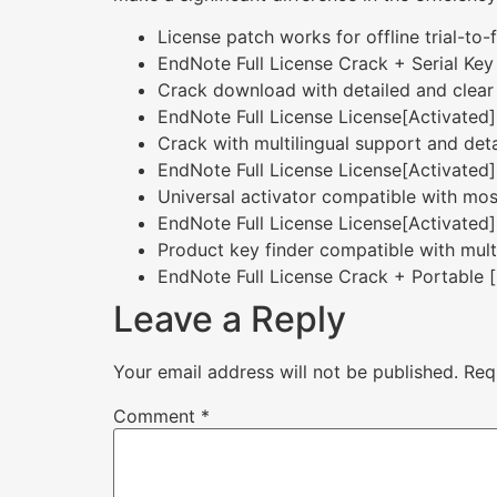
License patch works for offline trial-to-
EndNote Full License Crack + Serial Key
Crack download with detailed and clear i
EndNote Full License License[Activated] 
Crack with multilingual support and deta
EndNote Full License License[Activated]
Universal activator compatible with mos
EndNote Full License License[Activated]
Product key finder compatible with mult
EndNote Full License Crack + Portable [
Leave a Reply
Your email address will not be published.
Req
Comment
*