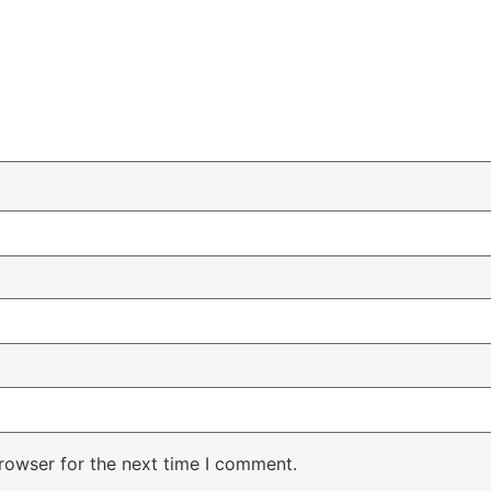
rowser for the next time I comment.