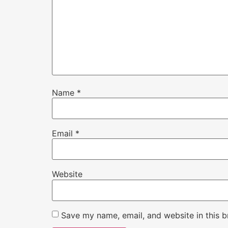
Name
*
Email
*
Website
Save my name, email, and website in this b