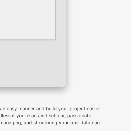
an easy manner and build your project easier.
less if you’re an avid scholar, passionate
g, managing, and structuring your text data can