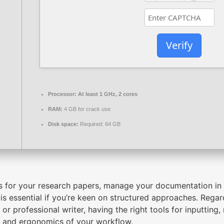
Verify
Processor:
At least 1 GHz, 2 cores
RAM:
4 GB for crack use
Disk space:
Required: 64 GB
s for your research papers, manage your documentation in 
is essential if you’re keen on structured approaches. Regard
r or professional writer, having the right tools for inputtin
cy and ergonomics of your workflow.