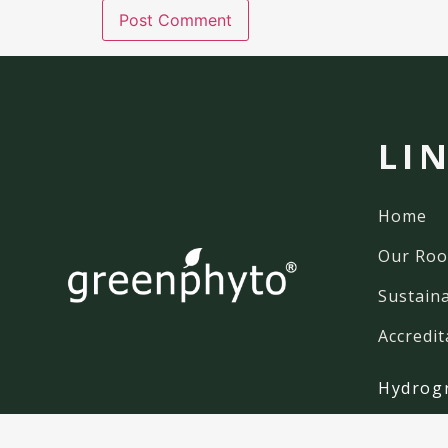
LI
Home
Our Roo
Sustaina
Accredit
Hydrog