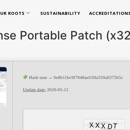
UR ROOTS
SUSTAINABILITY
ACCREDITATION
ense Portable Patch (x
Hash sum → 0e8b11bc9f7848aef10fa559a0375b5c
Update date:
2026-05-12