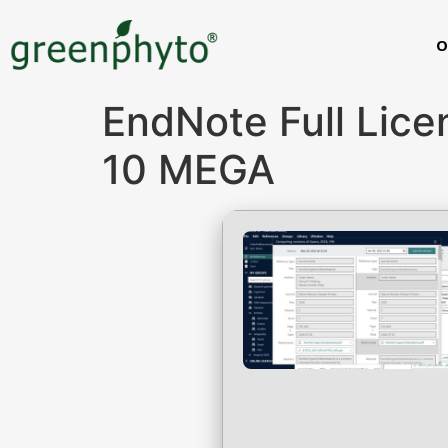
O
EndNote Full Lic
10 MEGA