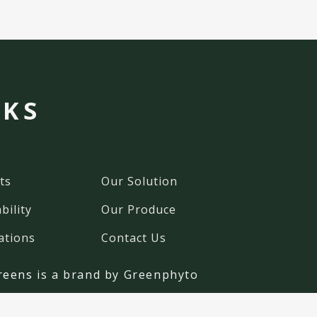
NKS
ts
Our Solution
bility
Our Produce
ations
Contact Us
reens
is a brand by Greenphyto