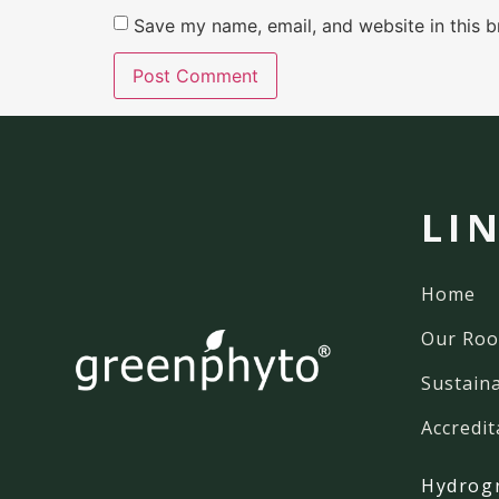
Save my name, email, and website in this b
LI
Home
Our Roo
Sustaina
Accredit
Hydrog