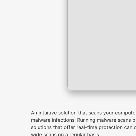
An intuitive solution that scans your compute
malware infections. Running malware scans pe
solutions that offer real-time protection can 
wide scans on a regular basis.