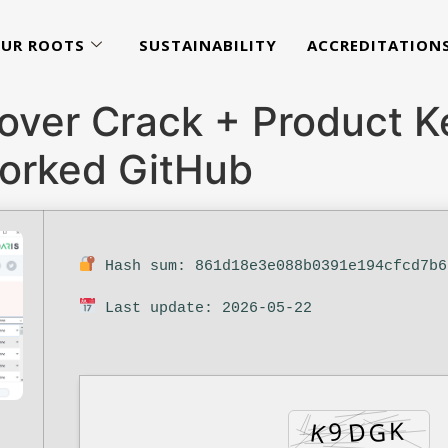
UR ROOTS
SUSTAINABILITY
ACCREDITATION
over Crack + Product Ke
orked GitHub
Hash sum: 861d18e3e088b0391e194cfcd7b6
Last update: 2026-05-22