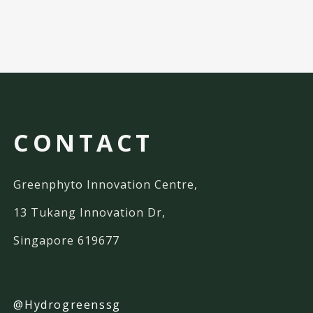
CONTACT
Greenphyto Innovation Centre,
13 Tukang Innovation Dr,
Singapore 619677
@Hydrogreenssg