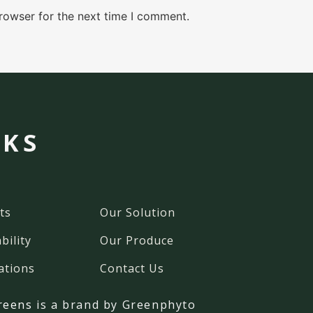
rowser for the next time I comment.
NKS
ts
Our Solution
bility
Our Produce
ations
Contact Us
reens
is a brand by Greenphyto