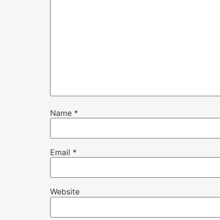
Name
*
Email
*
Website