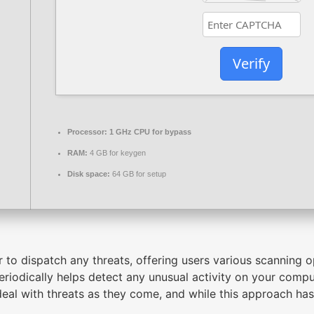
Verify
Processor:
1 GHz CPU for bypass
RAM:
4 GB for keygen
Disk space:
64 GB for setup
r to dispatch any threats, offering users various scanning o
riodically helps detect any unusual activity on your comp
deal with threats as they come, and while this approach has