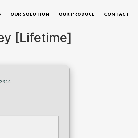
S
OUR SOLUTION
OUR PRODUCE
CONTACT
y [Lifetime]
3044