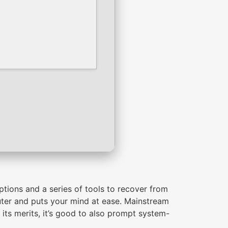
ptions and a series of tools to recover from
uter and puts your mind at ease. Mainstream
 its merits, it’s good to also prompt system-