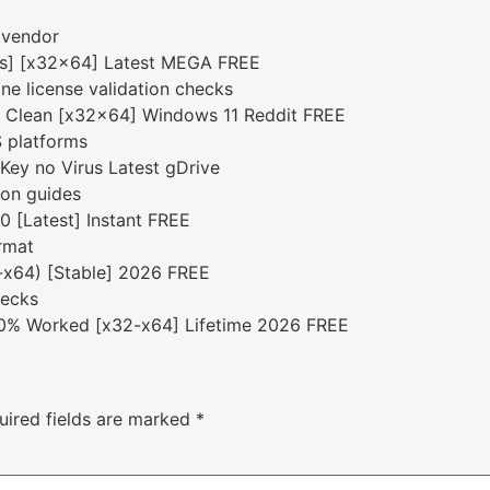
 vendor
rus] [x32x64] Latest MEGA FREE
ine license validation checks
k Clean [x32x64] Windows 11 Reddit FREE
S platforms
Key no Virus Latest gDrive
ion guides
 [Latest] Instant FREE
rmat
6-x64) [Stable] 2026 FREE
hecks
00% Worked [x32-x64] Lifetime 2026 FREE
uired fields are marked
*