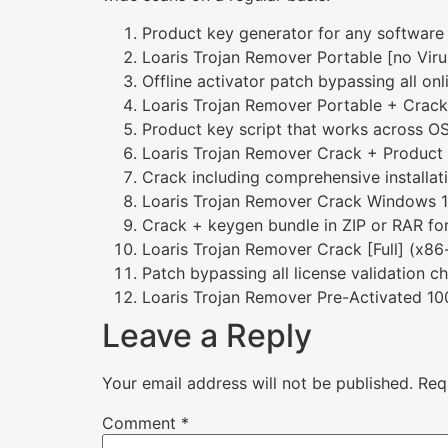
Product key generator for any software
Loaris Trojan Remover Portable [no Vi
Offline activator patch bypassing all onl
Loaris Trojan Remover Portable + Crac
Product key script that works across O
Loaris Trojan Remover Crack + Product 
Crack including comprehensive installat
Loaris Trojan Remover Crack Windows 10
Crack + keygen bundle in ZIP or RAR fo
Loaris Trojan Remover Crack [Full] (x8
Patch bypassing all license validation c
Loaris Trojan Remover Pre-Activated 1
Leave a Reply
Your email address will not be published.
Req
Comment
*