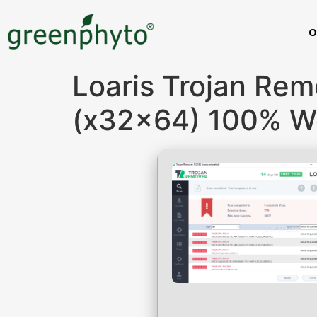
O
Loaris Trojan Rem
(x32x64) 100% W