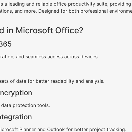
s a leading and reliable office productivity suite, providin
tions, and more. Designed for both professional environm
d in Microsoft Office?
 365
oration, and seamless access across devices.
sets of data for better readability and analysis.
ncryption
e data protection tools.
ntegration
crosoft Planner and Outlook for better project tracking.