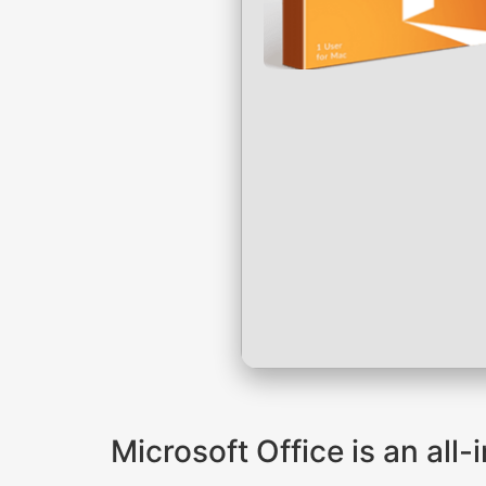
Microsoft Office is an all