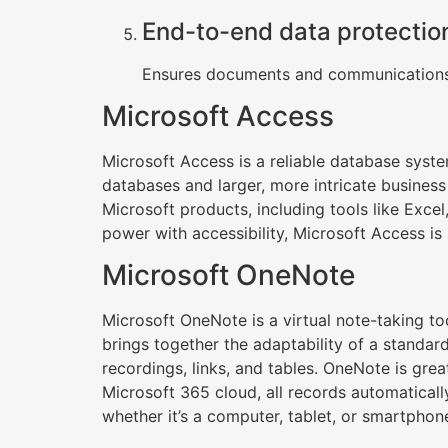
End-to-end data protectio
Ensures documents and communications 
Microsoft Access
Microsoft Access is a reliable database syste
databases and larger, more intricate business 
Microsoft products, including tools like Excel
power with accessibility, Microsoft Access is 
Microsoft OneNote
Microsoft OneNote is a virtual note-taking too
brings together the adaptability of a standar
recordings, links, and tables. OneNote is gre
Microsoft 365 cloud, all records automatical
whether it’s a computer, tablet, or smartphon