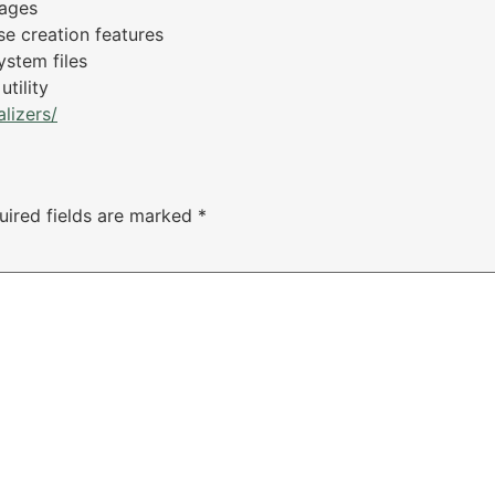
sages
se creation features
ystem files
tility
lizers/
uired fields are marked
*