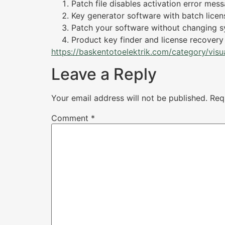
Patch file disables activation error mes
Key generator software with batch licen
Patch your software without changing s
Product key finder and license recovery u
https://baskentotoelektrik.com/category/visua
Leave a Reply
Your email address will not be published.
Req
Comment
*