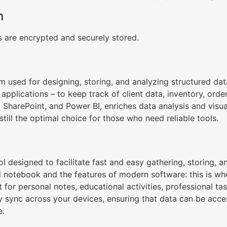
n
are encrypted and securely stored.
m used for designing, storing, and analyzing structured dat
applications – to keep track of client data, inventory, order
, SharePoint, and Power BI, enriches data analysis and visua
still the optimal choice for those who need reliable tools.
l designed to facilitate fast and easy gathering, storing, a
d notebook and the features of modern software: this is wh
at for personal notes, educational activities, professional
ly sync across your devices, ensuring that data can be acc
e.