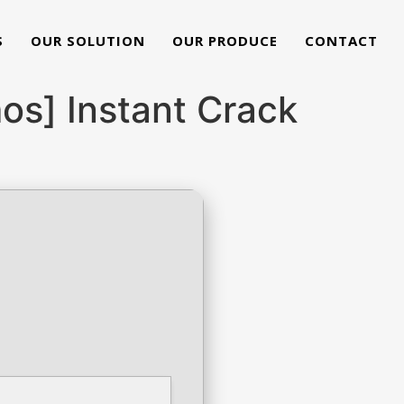
S
OUR SOLUTION
OUR PRODUCE
CONTACT
s] Instant Crack