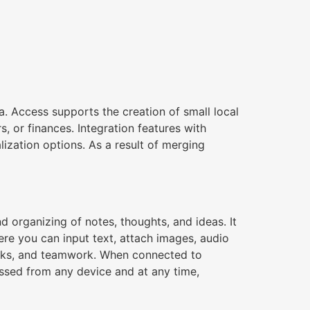
a. Access supports the creation of small local
s, or finances. Integration features with
lization options. As a result of merging
nd organizing of notes, thoughts, and ideas. It
ere you can input text, attach images, audio
 tasks, and teamwork. When connected to
essed from any device and at any time,