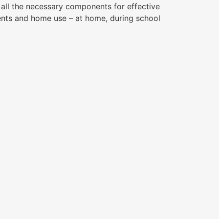
g all the necessary components for effective
ents and home use – at home, during school