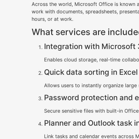
Across the world, Microsoft Office is known a
work with documents, spreadsheets, presenta
hours, or at work.
What services are include
Integration with Microsoft
Enables cloud storage, real-time collab
Quick data sorting in Excel
Allows users to instantly organize large 
Password protection and e
Secure sensitive files with built-in Offic
Planner and Outlook task i
Link tasks and calendar events across Mi