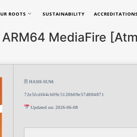
UR ROOTS
SUSTAINABILITY
ACCREDITATION
 ARM64 MediaFire [Atmo
🖹 HASH-SUM:
72e5fcdf44cb09c5120b09e57d884871
Updated on: 2026-06-08