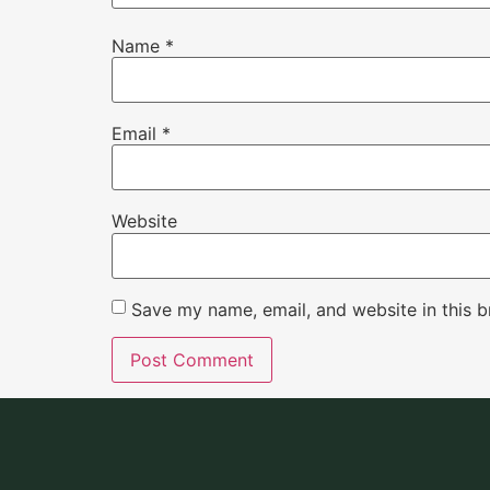
Name
*
Email
*
Website
Save my name, email, and website in this b