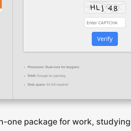
Verify
Processor:
Dual-core for keygens
RAM:
Enough for patching
Disk space:
64 GB required
-in-one package for work, studying