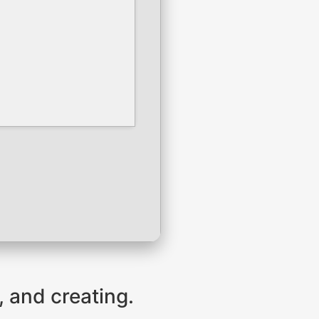
, and creating.