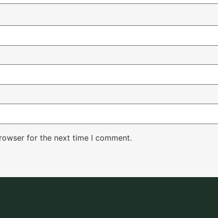
rowser for the next time I comment.