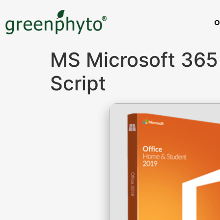
O
MS Microsoft 365
Script