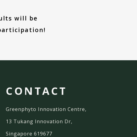
lts will be
articipation!
CONTACT
Greenphyto Innovation Centre,
13 Tukang Innovation Dr,
Singapore 619677