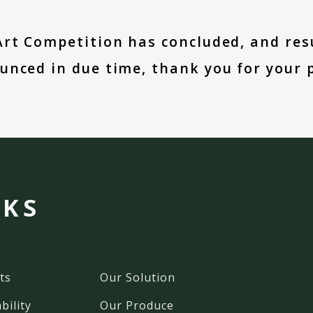
Art Competition has concluded, and resu
unced in due time, thank you for your p
NKS
ts
Our Solution
bility
Our Produce