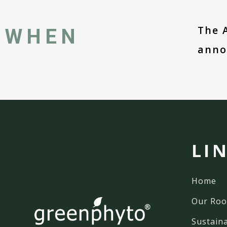
The 
WHEN
anno
LI
Home
Our Roo
Sustaina