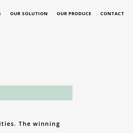
S
OUR SOLUTION
OUR PRODUCE
CONTACT
G
ities. The winning