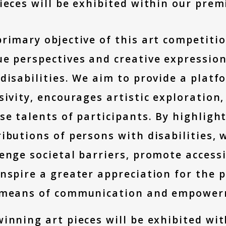
ieces will be exhibited within our prem
rimary objective of this art competitio
e perspectives and creative expression
disabilities. We aim to provide a platf
sivity, encourages artistic exploratio
se talents of participants. By highlight
ibutions of persons with disabilities,
enge societal barriers, promote accessib
nspire a greater appreciation for the p
 means of communication and empower
inning art pieces will be exhibited wi