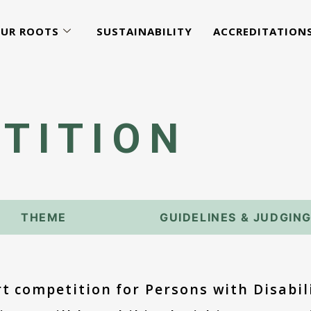
UR ROOTS
SUSTAINABILITY
ACCREDITATION
TITION
THEME
GUIDELINES & JUDGIN
rt competition for Persons with Disabil