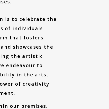
ises.
n is to celebrate the
s of individuals
orm that fosters
n, and showcases the
ing the artistic
 we endeavour to
ility in the arts,
ower of creativity
ment.
thin our premises.