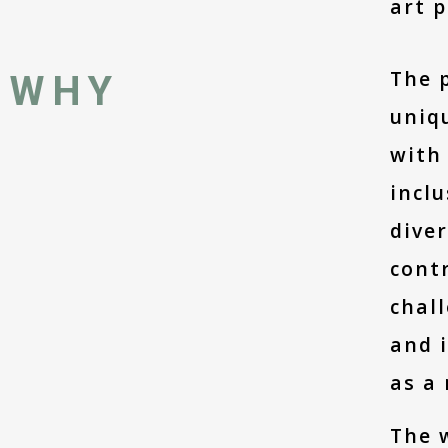
art p
The p
WHY
uniqu
with 
inclu
diver
contr
chall
and i
as a
The w