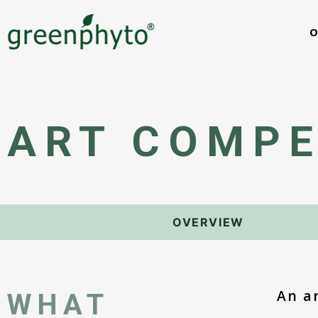
O
ART COMPE
OVERVIEW
An a
WHAT