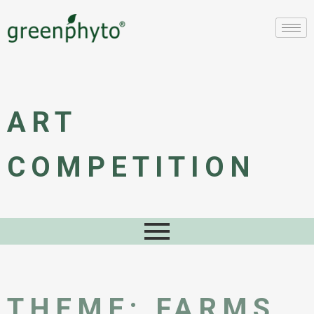
ART
COMPETITION
THEME: FARMS