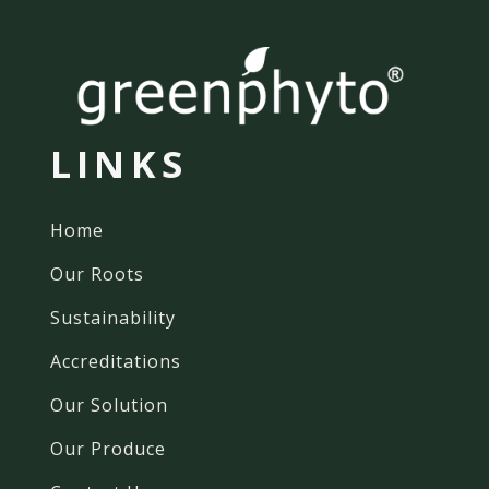
LINKS
Home
Our Roots
Sustainability
Accreditations
Our Solution
Our Produce