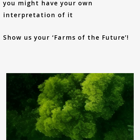
you might have your own
interpretation of it
Show us your ‘Farms of the Future’!