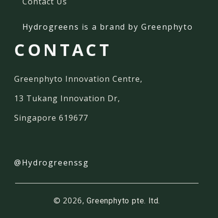
Contact Us
Hydrogreens
is a brand by Greenphyto
CONTACT
Greenphyto Innovation Centre,
13 Tukang Innovation Dr,
Singapore 619677
@Hydrogreenssg
© 2026,
Greenphyto pte. ltd.