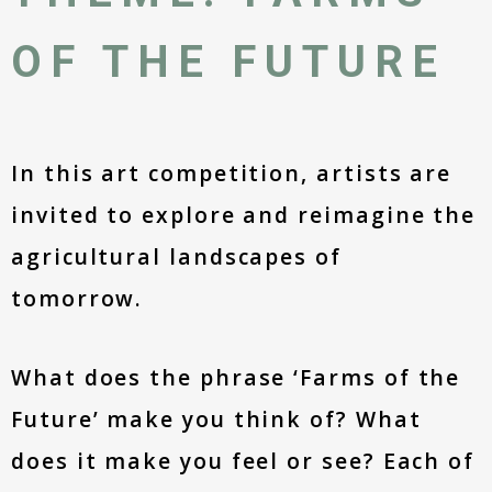
OF THE FUTURE
In this art competition, artists are
invited to explore and reimagine the
agricultural landscapes of
tomorrow.
What does the phrase ‘Farms of the
Future’ make you think of? What
does it make you feel or see? Each of