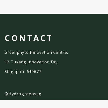
CONTACT
Greenphyto Innovation Centre,
13 Tukang Innovation Dr,
Singapore 619677
@Hydrogreenssg