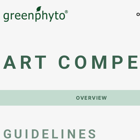
O
ART COMPE
OVERVIEW
GUIDELINES