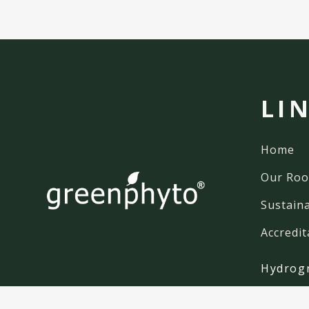
LI
Home
Our Roo
Sustaina
Accredit
Hydrog