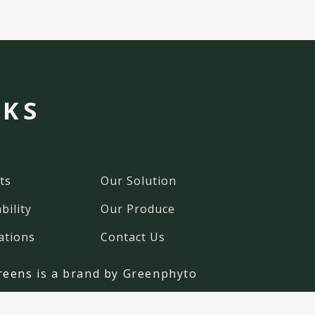
NKS
ts
Our Solution
bility
Our Produce
ations
Contact Us
reens
is a brand by Greenphyto