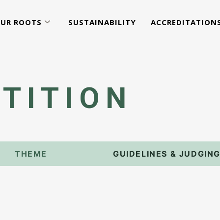
UR ROOTS
SUSTAINABILITY
ACCREDITATION
TITION
THEME
GUIDELINES & JUDGIN