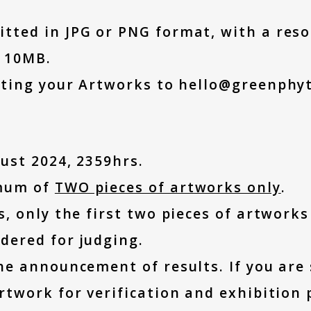
ted in JPG or PNG format, with a resol
n 10MB.
tting your Artworks to hello@greenphy
ust 2024, 2359hrs.
imum of
TWO pieces of artworks only
.
, only the first two pieces of artworks
dered for judging.
he announcement of results. If you are
rtwork for verification and exhibition 