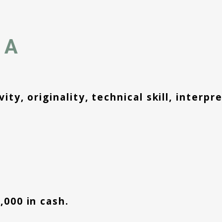
IA
ity, originality, technical skill, interp
,000 in cash.