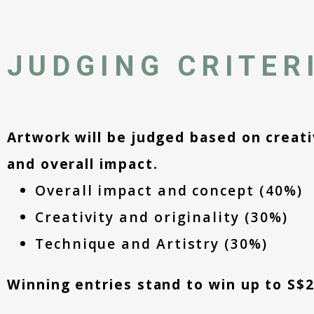
JUDGING CRITER
Artwork will be judged based on creativ
and overall impact.
Overall impact and concept (40%)
Creativity and originality (30%)
Technique and Artistry (30%)
Winning entries stand to win up to S$2