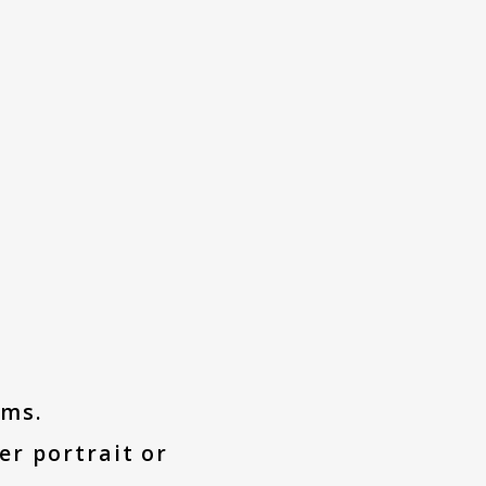
ums.
er portrait or