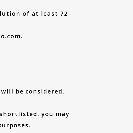
ution of at least 72
to.com.
 will be considered.
 shortlisted, you may
purposes.