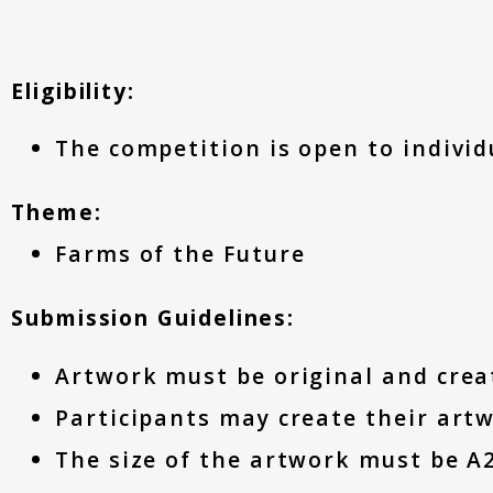
Eligibility:
The competition is open to individu
Theme:
Farms of the Future
Submission Guidelines:
Artwork must be original and crea
Participants may create their artw
The size of the artwork must be A