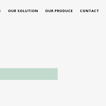
S
OUR SOLUTION
OUR PRODUCE
CONTACT
G