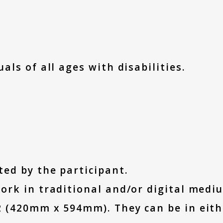
als of all ages with disabilities.
ted by the participant.
ork in traditional and/or digital medi
2 (420mm x 594mm). They can be in eith