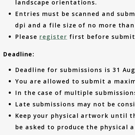
landscape orientations.
Entries must be scanned and submit
dpi and a file size of no more tha
Please
register
first before submi
Deadline:
Deadline for submissions is 31 Aug
You are allowed to submit a max
In the case of multiple submissions
Late submissions may not be consi
Keep your physical artwork until t
be asked to produce the physical a