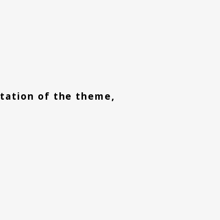
retation of the theme,